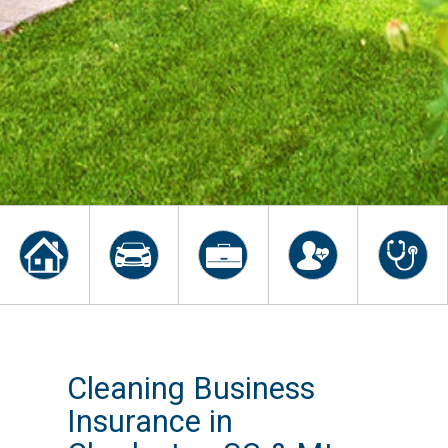
Cleaning Business
Insurance in