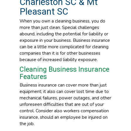
Charleston SC & Mt
Pleasant SC
When you own a cleaning business, you do
more than just clean. Special challenges
abound, including the potential for liability or
exposure in your business. Business insurance
can be a little more complicated for cleaning
companies than it is for other businesses
because of increased liability exposure.
Cleaning Business Insurance
Features
Business insurance can cover more than just
equipment; it also can cover lost time due to
mechanical failures, power outages, and other
unforeseen difficulties that are out of your
control. Consider also workers compensation
insurance, should an employee be injured on
the job.