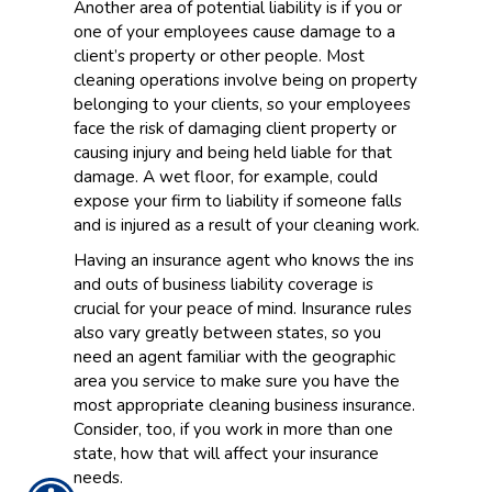
Another area of potential liability is if you or
one of your employees cause damage to a
client’s property or other people. Most
cleaning operations involve being on property
belonging to your clients, so your employees
face the risk of damaging client property or
causing injury and being held liable for that
damage. A wet floor, for example, could
expose your firm to liability if someone falls
and is injured as a result of your cleaning work.
Having an insurance agent who knows the ins
and outs of business liability coverage is
crucial for your peace of mind. Insurance rules
also vary greatly between states, so you
need an agent familiar with the geographic
area you service to make sure you have the
most appropriate cleaning business insurance.
Consider, too, if you work in more than one
state, how that will affect your insurance
needs.