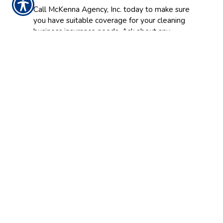
Call McKenna Agency, Inc. today to make sure
you have suitable coverage for your cleaning
business insurance needs. Ask about any
additional liability coverage you might need. If
you are a first-time customer looking for
insurance, call our office to see how we can
help cover your business for all the scenarios
that could impact it.
CONTACT US TODAY!
843-795-0189