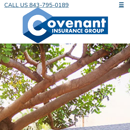
CALL US 843-795-0189
☰