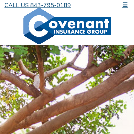
CALL US 843-795-0189
☰