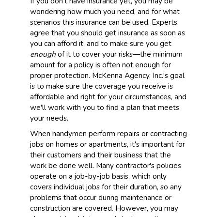
If you don't have insurance yet, you may be
wondering how much you need, and for what
scenarios this insurance can be used. Experts
agree that you should get insurance as soon as
you can afford it, and to make sure you get
enough
of it to cover your risks—the minimum
amount for a policy is often not enough for
proper protection. McKenna Agency, Inc.'s goal
is to make sure the coverage you receive is
affordable and right for your circumstances, and
we'll work with you to find a plan that meets
your needs.
When handymen perform repairs or contracting
jobs on homes or apartments, it's important for
their customers and their business that the
work be done well. Many contractor's policies
operate on a job-by-job basis, which only
covers individual jobs for their duration, so any
problems that occur during maintenance or
construction are covered. However, you may