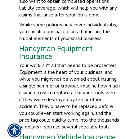
also want to obtain completed operations
liability coverage, which will help you with any
claims that arise after your job is done.
While some policies only cover individual jobs,
you can also purchase plans that insure the
crucial elements of your small business.
Handyman Equipment
Insurance
Your work isn't all that needs to be protected.
Equipment is the heart of your business, and
while you might not be worried about insuring
a single hammer or crowbar, imagine how much
it would cost to replace all of your tools were
if they were destroyed by fire or other
accident. They'd have to be replaced before
you could even start working again, and the
price tag could quickly climb into the thousands
of dollars if you use several specialty tools.
Handyman Vehicle Insurance