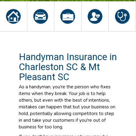
Handyman Insurance in
Charleston SC & Mt
Pleasant SC
As a handyman, you're the person who fixes
items when they break. Your job is to help
others, but even with the best of intentions,
mistakes can happen that but your business on
hold, potentially allowing competitors to step
in and take your customers if you're out of
business for too long.