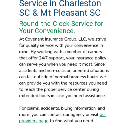
Service in Charleston
SC & Mt Pleasant SC
Round-the-Clock Service for
Your Convenience.
At Covenant Insurance Group, LLC, we strive
for quality service with your convenience in
mind. By working with a number of carriers
that offer 24/7 support, your insurance policy
can serve you when you need it most. Since
accidents and non-collision oriented situations
can fall outside of normal business hours, we
can provide you with the resources you need
to reach the proper service center during
extended hours in case you need assistance.
For claims, accidents, billing information, and
more, you can contact our agency or visit
our
providers page
to find what you need.