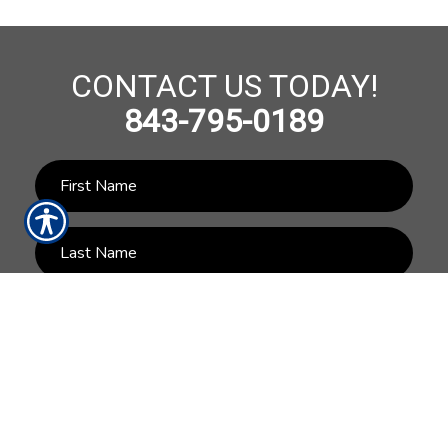
CONTACT US TODAY!
843-795-0189