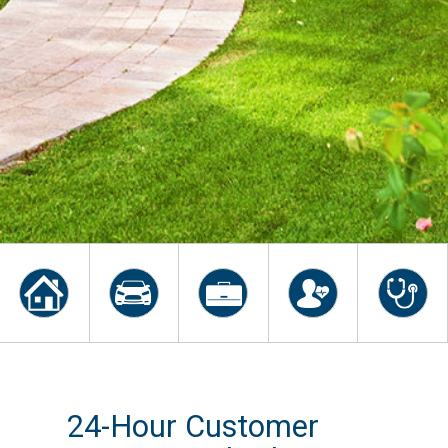
24-Hour Customer