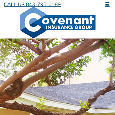
CALL US 843-795-0189
☰