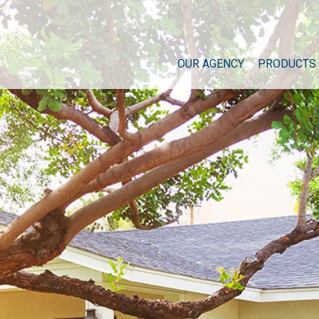
OUR AGENCY
PRODUCTS