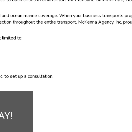
nd and ocean marine coverage. When your business transports pro
ction throughout the entire transport. McKenna Agency, Inc. proud
 limited to:
. to set up a consultation.
AY!