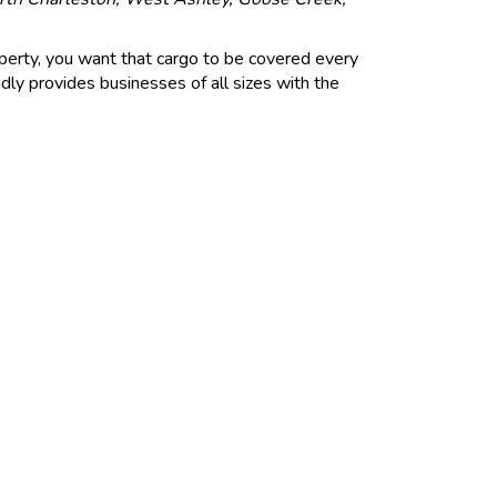
perty, you want that cargo to be covered every
ly provides businesses of all sizes with the