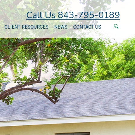
Call Us 843-795-0189
CLIENT RESOURCES
NEWS
CONTACT US