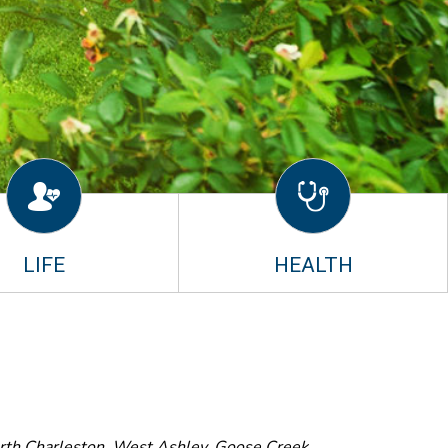
LIFE
HEALTH
orth Charleston, West Ashley, Goose Creek,