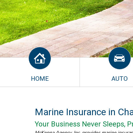
HOME
AUTO
Marine Insurance in Ch
Your Business Never Sleeps, Pr
McKenna Agency, Inc. provides marine insura