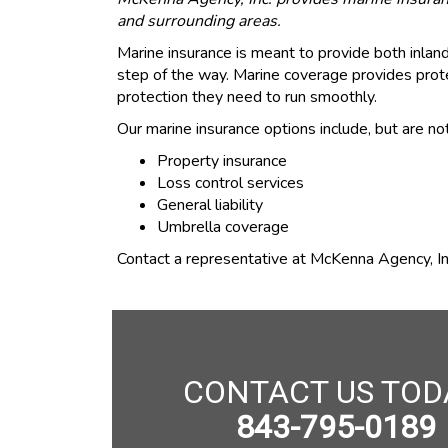
and surrounding areas.
Marine insurance is meant to provide both inla
step of the way. Marine coverage provides prote
protection they need to run smoothly.
Our marine insurance options include, but are not
Property insurance
Loss control services
General liability
Umbrella coverage
Contact a representative at McKenna Agency, Inc
CONTACT US TOD
843-795-0189