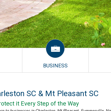
BUSINESS
arleston SC & Mt Pleasant SC
otect it Every Step of the Way
nce to businesses in Charleston, Mt Pleasant, Summerville, N