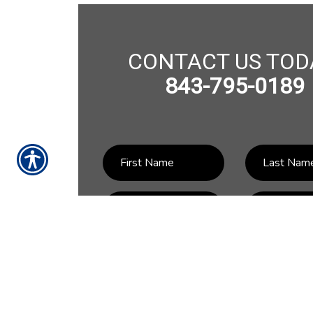
CONTACT US TOD
843-795-0189
SU