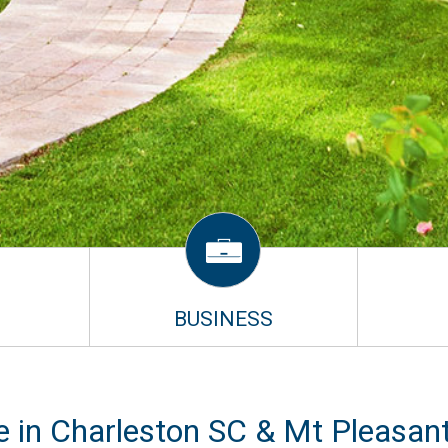
BUSINESS
e in Charleston SC & Mt Pleasan