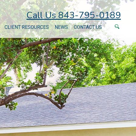
Call Us 843-795-0189
CLIENT RESOURCES
NEWS
CONTACT US