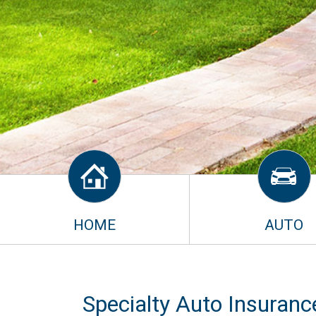
HOME
AUTO
Specialty Auto Insuranc