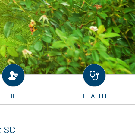
LIFE
HEALTH
t SC