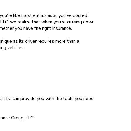
f you’re like most enthusiasts, you’ve poured
 LLC, we realize that when you’re cruising down
whether you have the right insurance.
unique as its driver requires more than a
ing vehicles:
, LLC can provide you with the tools you need
rance Group, LLC.