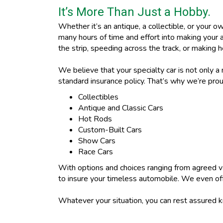
It’s More Than Just a Hobby.
Whether it’s an antique, a collectible, or your o
many hours of time and effort into making your 
the strip, speeding across the track, or making h
We believe that your specialty car is not only a
standard insurance policy. That’s why we’re proud
Collectibles
Antique and Classic Cars
Hot Rods
Custom-Built Cars
Show Cars
Race Cars
With options and choices ranging from agreed v
to insure your timeless automobile. We even offe
Whatever your situation, you can rest assured 