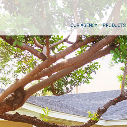
OUR AGENCY
PRODUCTS