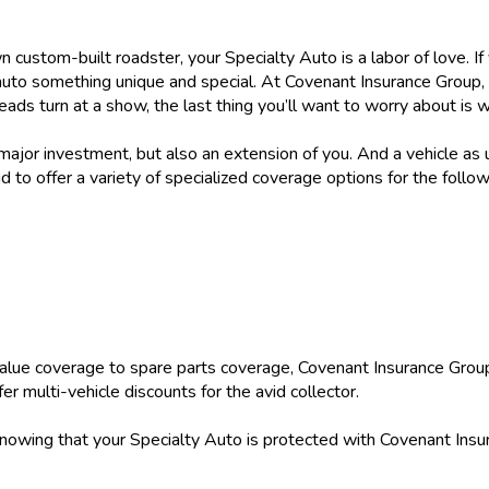
wn custom-built roadster, your Specialty Auto is a labor of love. I
auto something unique and special. At Covenant Insurance Group,
eads turn at a show, the last thing you’ll want to worry about is 
 major investment, but also an extension of you. And a vehicle as 
 to offer a variety of specialized coverage options for the follow
alue coverage to spare parts coverage, Covenant Insurance Group
r multi-vehicle discounts for the avid collector.
knowing that your Specialty Auto is protected with Covenant Insu