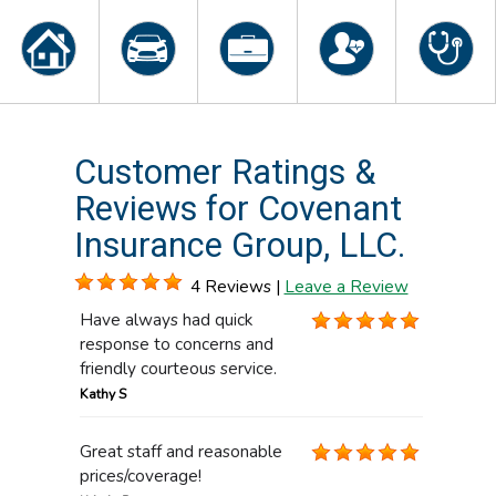
Customer Ratings &
Reviews for Covenant
Insurance Group, LLC.
4 Reviews |
Leave a Review
Have always had quick
response to concerns and
friendly courteous service.
Kathy S
Great staff and reasonable
prices/coverage!