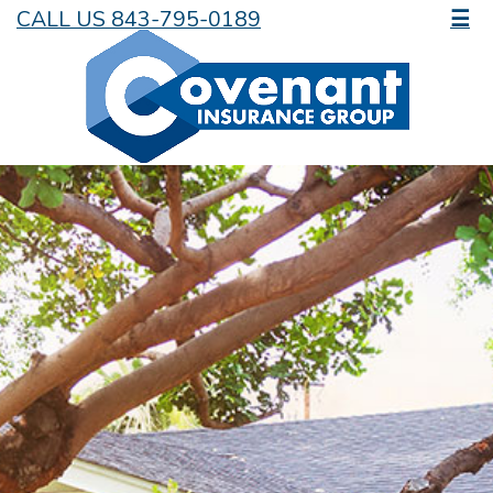
CALL US 843-795-0189
☰