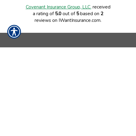
Covenant Insurance Group, LLC.
received
a rating of
5.0
out of
5
based on
2
reviews on IWantInsurance.com.
CONTACT US TODAY!
843-795-0189