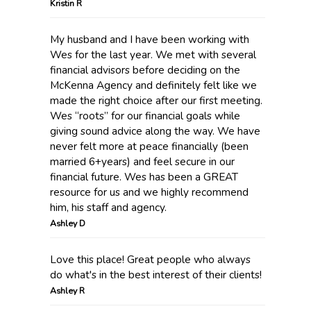
Kristin R
My husband and I have been working with
Wes for the last year. We met with several
financial advisors before deciding on the
McKenna Agency and definitely felt like we
made the right choice after our first meeting.
Wes “roots” for our financial goals while
giving sound advice along the way. We have
never felt more at peace financially (been
married 6+years) and feel secure in our
financial future. Wes has been a GREAT
resource for us and we highly recommend
him, his staff and agency.
Ashley D
Love this place! Great people who always
do what's in the best interest of their clients!
Ashley R